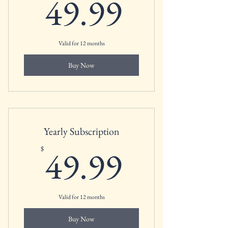
49.99$
49.99
Valid for 12 months
Buy Now
Yearly Subscription
49.99$
49.99
$
Valid for 12 months
Buy Now