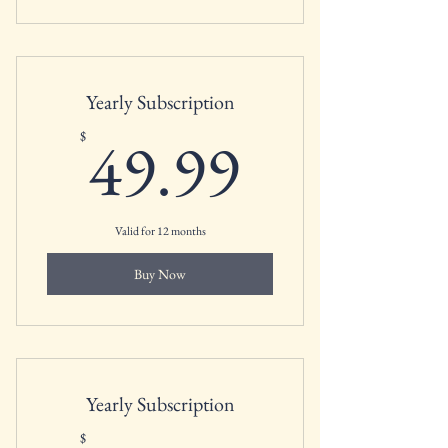
Yearly Subscription
49.99$
49.99
$
Valid for 12 months
Buy Now
Yearly Subscription
$