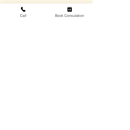
vhconsultantsllc@vhconsultantsllc.com
Call
Book Consulation
306 Leonard Street, Onaga, KS.
66521
Quick Links
Home
Services
Insights
Contact
Privacy Policy