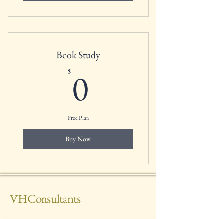
Book Study
0$
0
$
Free Plan
Buy Now
VHConsultants
(785) 292-9732