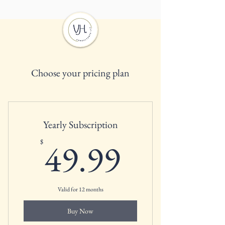
Choose your pricing plan
Yearly Subscription
49.99$
49.99
$
Valid for 12 months
Buy Now