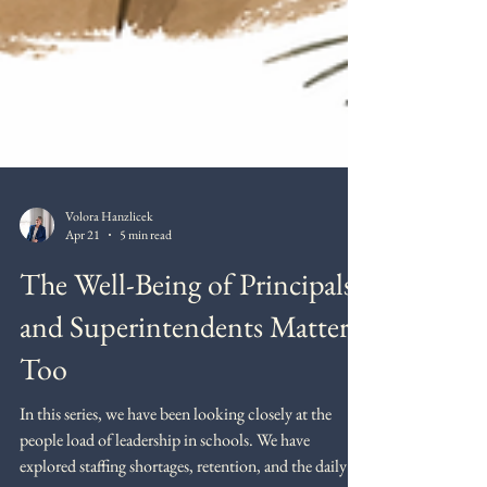
Volora Hanzlicek
Apr 21
5 min read
The Well-Being of Principals
and Superintendents Matter
Too
In this series, we have been looking closely at the