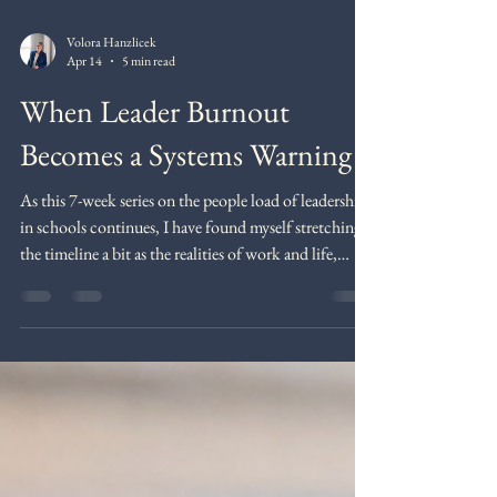
Volora Hanzlicek
Apr 14
5 min read
When Leader Burnout
Becomes a Systems Warning
As this 7-week series on the people load of leadership
in schools continues, I have found myself stretching
the timeline a bit as the realities of work and life,
along with a few distractions, caused me to fall
behind in my posting. In some ways, that feels fitting
for this particular topic. Burnout and overload do not
only affect the leaders we serve. They are reminders of