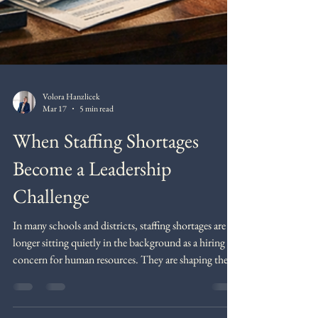
Volora Hanzlicek
Mar 17
5 min read
When Staffing Shortages
Become a Leadership