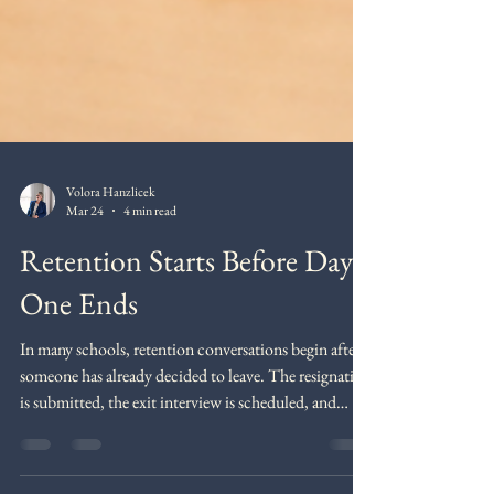
Volora Hanzlicek
Mar 24
4 min read
Retention Starts Before Day
One Ends