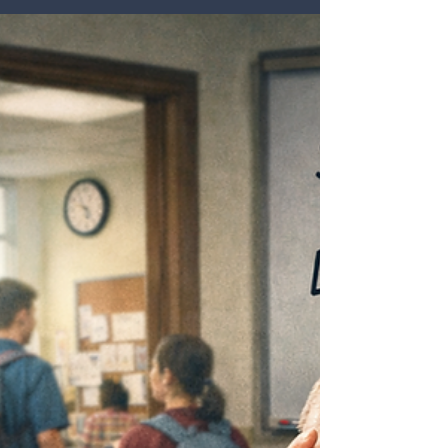
In many schools, retention conversations begin after
someone has already decided to leave. The resignation
is submitted, the exit interview is scheduled, and
leaders are left wondering what could have been done
differently. But by that point, the more important
question may already be behind us. Retention is often
shaped long before a contract is broken. It begins in
the earliest experiences educators have with a school:
how they are welcomed, how clearly expectations are
com