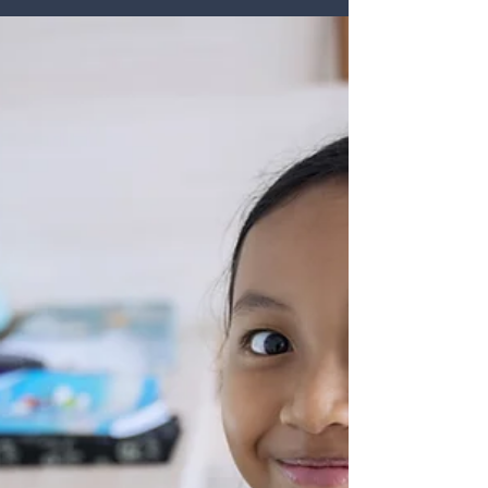
Challenge
In many schools and districts, staffing shortages are no
longer sitting quietly in the background as a hiring
concern for human resources. They are shaping the
daily work of leadership. For principals and
superintendents, vacancies do not simply mean an
open position on a spreadsheet. They affect
instructional continuity, staff morale, student
support, scheduling, supervision, family
communication, and the constant stream of decisions
leaders must make to keep the school day