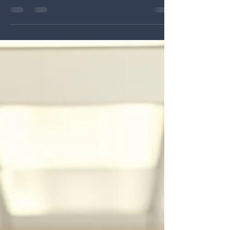
people load of leadership in schools. We have
explored staffing shortages, retention, and the daily
demands that shape the work of principals and
superintendents. Those pressures are not theoretical.
They are lived realities in schools every day. AASA’s
2025 American Superintendent Study found that
leaders are navigating intense pressures related to
finance, staffing, safety, and politics, and that staffing
issues remain one