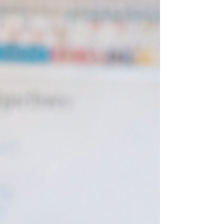
how easily important work can be delayed when
demands keep piling up. That is why this post focuses
on