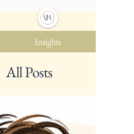
Insights
All Posts