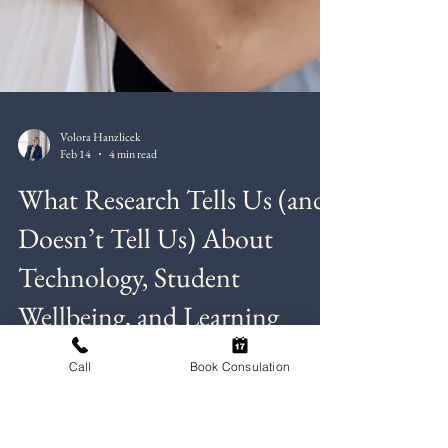
Call
Book Consulation
Volora Hanzlicek
Feb 14
4 min read