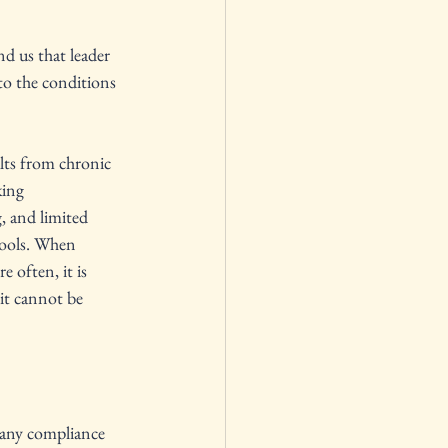
 us that leader 
to the conditions 
ts from chronic 
ing 
, and limited 
hools. When 
e often, it is 
it cannot be 
 many compliance 