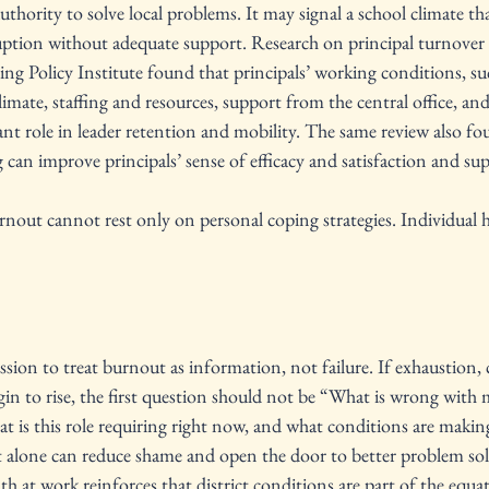
thority to solve local problems. It may signal a school climate tha
uption without adequate support. Research on principal turnover 
ng Policy Institute found that principals’ working conditions, su
limate, staffing and resources, support from the central office, an
icant role in leader retention and mobility. The same review also fo
an improve principals’ sense of efficacy and satisfaction and su
nout cannot rest only on personal coping strategies. Individual h
ission to treat burnout as information, not failure. If exhaustion, 
gin to rise, the first question should not be “What is wrong with 
t is this role requiring right now, and what conditions are makin
ft alone can reduce shame and open the door to better problem s
h at work reinforces that district conditions are part of the equat