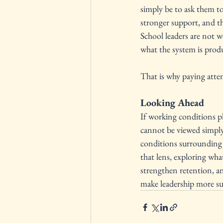
simply be to ask them to
stronger support, and t
School leaders are not w
what the system is prod
That is why paying atten
Looking Ahead
If working conditions pla
cannot be viewed simply 
conditions surrounding t
that lens, exploring wha
strengthen retention, a
make leadership more su