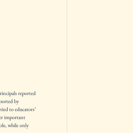
incipals reported 
ported by 
ied to educators’ 
er important 
le, while only 