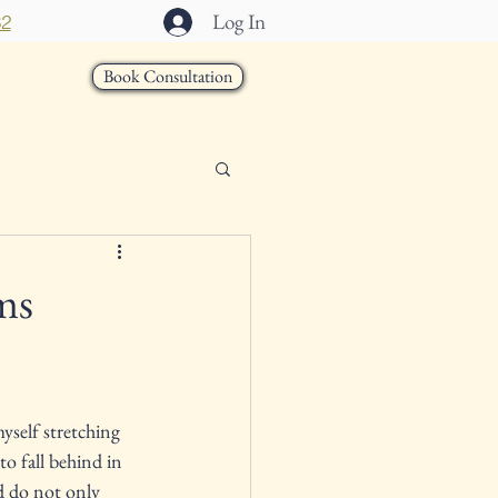
Log In
32
Book Consultation
act
ms
yself stretching 
to fall behind in 
d do not only 