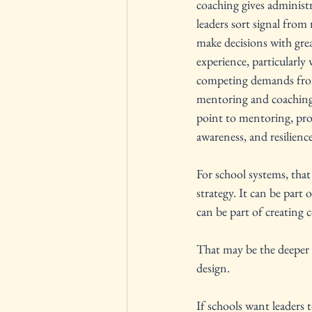
coaching gives administra
leaders sort signal from 
make decisions with grea
experience, particularly 
competing demands from 
mentoring and coaching c
point to mentoring, prof
awareness, and resilience
For school systems, that
strategy. It can be part o
can be part of creating 
That may be the deeper 
design.
If schools want leaders 