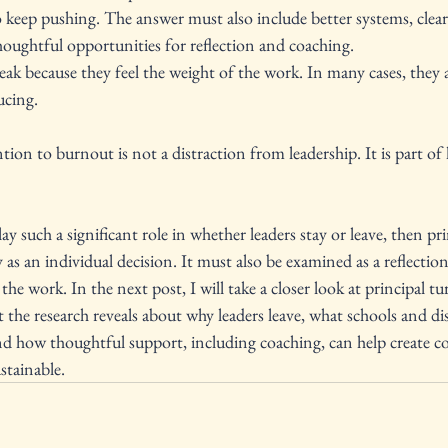
 keep pushing. The answer must also include better systems, clearer
houghtful opportunities for reflection and coaching.
eak because they feel the weight of the work. In many cases, they a
ucing.
tion to burnout is not a distraction from leadership. It is part of 
y such a significant role in whether leaders stay or leave, then pr
as an individual decision. It must also be examined as a reflection
he work. In the next post, I will take a closer look at principal t
t the research reveals about why leaders leave, what schools and dis
nd how thoughtful support, including coaching, can help create co
stainable.