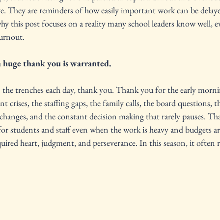
erve. They are reminders of how easily important work can be del
why this post focuses on a reality many school leaders know well, e
burnout.
a huge thank you is warranted.
 the trenches each day, thank you. Thank you for the early morni
t crises, the staffing gaps, the family calls, the board questions, t
 changes, and the constant decision making that rarely pauses. Th
or students and staff even when the work is heavy and budgets ar
uired heart, judgment, and perseverance. In this season, it often re