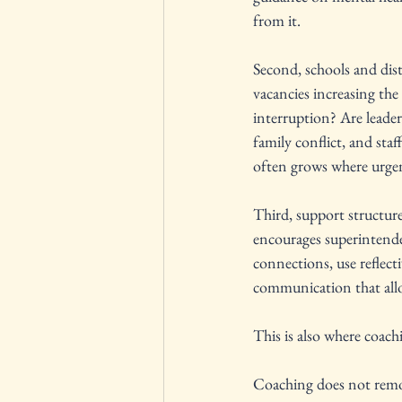
from it.
Second, schools and dist
vacancies increasing th
interruption? Are leaders
family conflict, and sta
often grows where urge
Third, support structur
encourages superintenden
connections, use reflect
communication that allo
This is also where coac
Coaching does not remove