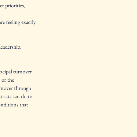
 priorities, 
re feeling exactly 
leadership.
incipal turnover 
 of the 
urnover through 
tricts can do to 
nditions that 