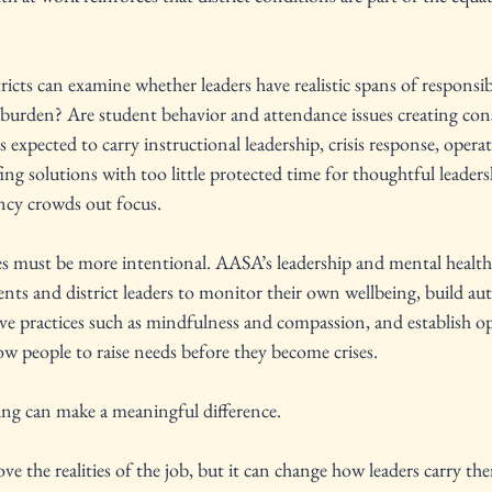
ricts can examine whether leaders have realistic spans of responsibi
e burden? Are student behavior and attendance issues creating con
 expected to carry instructional leadership, crisis response, opera
ffing solutions with too little protected time for thoughtful leade
ncy crowds out focus.
es must be more intentional. AASA’s leadership and mental health
ts and district leaders to monitor their own wellbeing, build aut
ive practices such as mindfulness and compassion, and establish op
w people to raise needs before they become crises.
hing can make a meaningful difference.
 the realities of the job, but it can change how leaders carry th