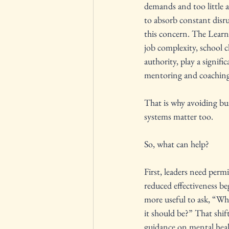
demands and too little au
to absorb constant disr
this concern. The Learni
job complexity, school c
authority, play a signif
mentoring and coaching c
That is why avoiding bur
systems matter too.
So, what can help?
First, leaders need perm
reduced effectiveness be
more useful to ask, “Wha
it should be?” That shi
guidance on mental healt