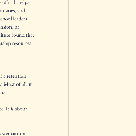
of it. It helps 
undaries, and 
chool leaders 
ension, or 
itute found that 
rship resources 
f a retention 
. Most of all, it 
ne. 
. It is about 
nswer cannot 