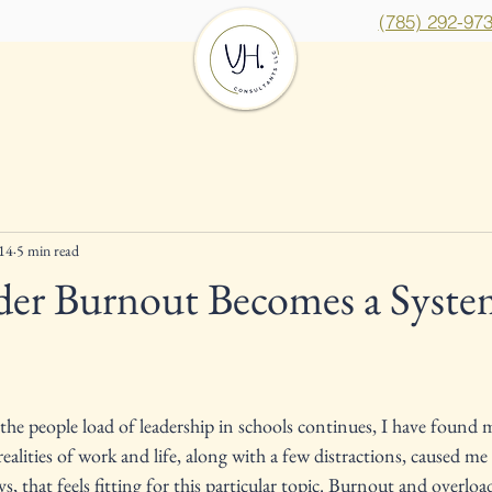
(785) 292-97
Services
Insights
Cont
14
5 min read
er Burnout Becomes a Syste
ars.
 the people load of leadership in schools continues, I have found m
 realities of work and life, along with a few distractions, caused me 
, that feels fitting for this particular topic. Burnout and overloa