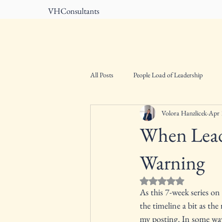
VHConsultants
Home
About
All Posts
People Load of Leadership
Volora Hanzlicek
Apr 
When Lead
Warning
Rated NaN out of 5 st
As this 7-week series on
the timeline a bit as the
my posting. In some ways