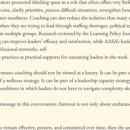
tors protected thinking space in a role that often offers very little 
noise, clarify priorities, process difficult situations, strengthen bo
ter steadiness. Coaching can also reduce the isolation that many s
when they are trying to lead through staffing shortages, political t
multiple groups. Research reviewed by the Learning Policy Inst
an improve leaders’ efficacy and satisfaction, while AASA’s leade
essional networks, self-
 practices as practical supports for sustaining leaders in the work.
 means coaching should not be viewed as a luxury. It can be part o
f a wellness strategy. It can be part of a leadership capacity strategy
conditions in which leaders do not have to navigate complexity alo
message in this conversation: burnout is not only about endurance
to remain effective, present, and committed over time, then the a