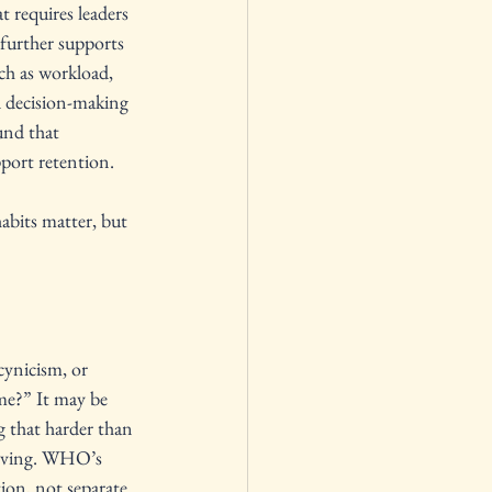
t requires leaders 
further supports 
ch as workload, 
d decision-making 
und that 
pport retention.
abits matter, but 
cynicism, or 
me?” It may be 
g that harder than 
olving. WHO’s 
ion, not separate 