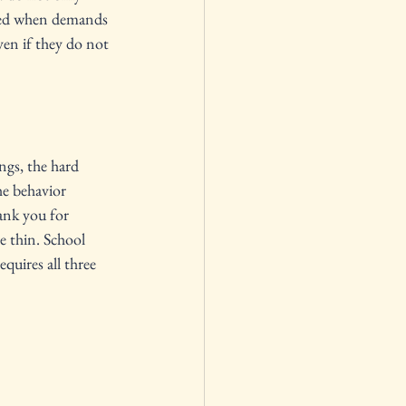
ayed when demands 
ven if they do not 
ngs, the hard 
he behavior 
ank you for 
e thin. School 
quires all three 