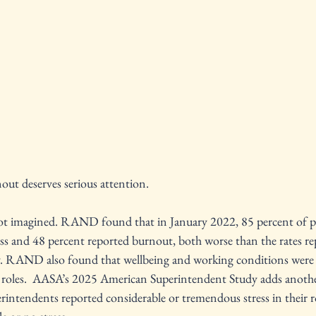
out deserves serious attention.
s not imagined. RAND found that in January 2022, 85 percent of pr
ess and 48 percent reported burnout, both worse than the rates re
y. RAND also found that wellbeing and working conditions were t
ir roles.  AASA’s 2025 American Superintendent Study adds anoth
erintendents reported considerable or tremendous stress in their ro