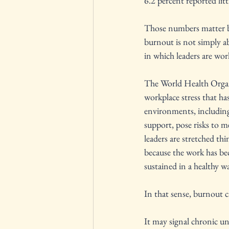
6.2 percent reported litt
Those numbers matter b
burnout is not simply a
in which leaders are wor
The World Health Organ
workplace stress that h
environments, including 
support, pose risks to m
leaders are stretched thi
because the work has be
sustained in a healthy w
In that sense, burnout c
It may signal chronic und