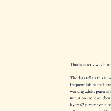
That is exactly why burn
The data tell us this i
frequent job-related str
working adults generall
intentions to leave the
layer: 62 percent of sup