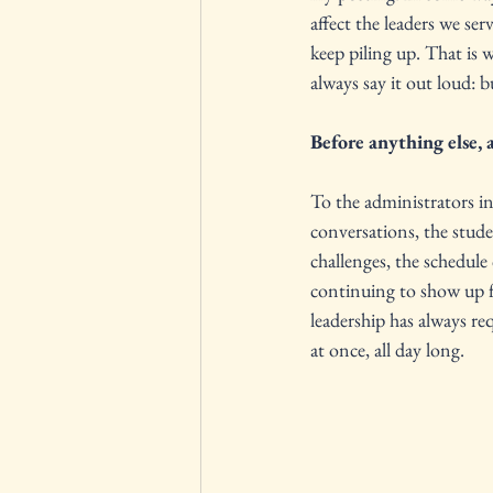
affect the leaders we s
keep piling up. That is 
always say it out loud: 
Before anything else, 
To the administrators in
conversations, the studen
challenges, the schedule
continuing to show up f
leadership has always req
at once, all day long.