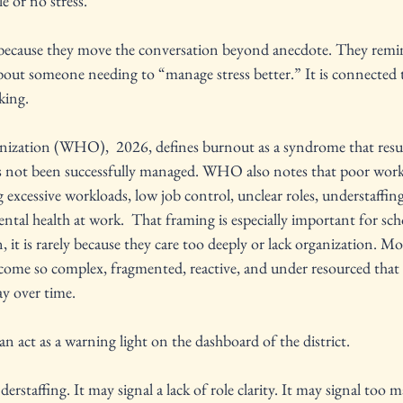
le or no stress.
ecause they move the conversation beyond anecdote. They remind
bout someone needing to “manage stress better.” It is connected 
king.
ization (WHO),  2026, defines burnout as a syndrome that resul
as not been successfully managed. WHO also notes that poor work
excessive workloads, low job control, unclear roles, understaffing
ental health at work.  That framing is especially important for sc
n, it is rarely because they care too deeply or lack organization. Mor
come so complex, fragmented, reactive, and under resourced that 
ay over time.
an act as a warning light on the dashboard of the district.
erstaffing. It may signal a lack of role clarity. It may signal too