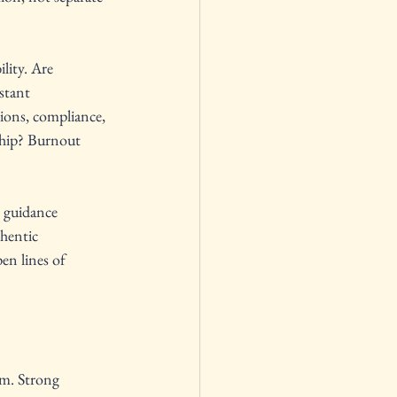
lity. Are 
stant 
tions, compliance, 
rship? Burnout 
 guidance 
hentic 
en lines of 
em. Strong 