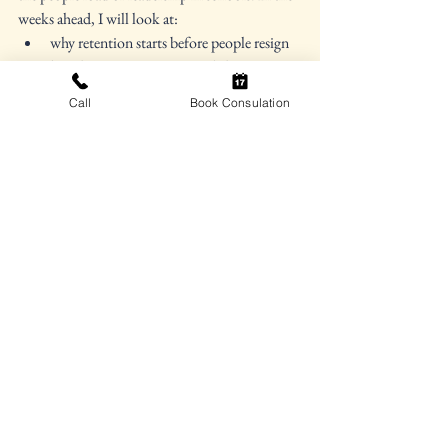
weeks ahead, I will look at:
why retention starts before people resign
how burnout acts as a signal about system 
conditions
Call
Book Consulation
why the well-being of principals and 
superintendents matters too
how behavior support is also staff support
why attendance challenges add to the 
people load of leadership
and what sustainable leadership looks like 
when schools can no longer rely on good 
intentions and heroic effort alone
For now, this may be the question worth 
carrying forward: 
When staffing shortages 
become the daily backdrop of school 
leadership, how do YOU AS A LEADER 
protect enough time, clarity, and 