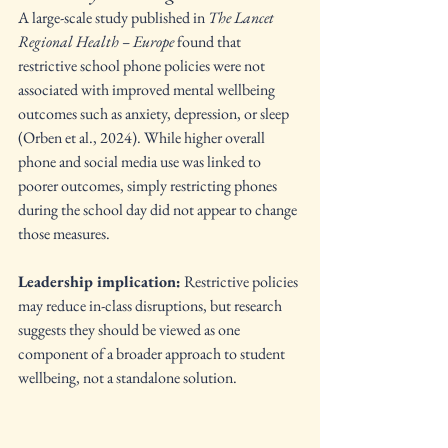
A large-scale study published in 
The Lancet 
Regional Health – Europe
 found that 
restrictive school phone policies were not 
associated with improved mental wellbeing 
outcomes such as anxiety, depression, or sleep 
(Orben et al., 2024). While higher overall 
phone and social media use was linked to 
poorer outcomes, simply restricting phones 
during the school day did not appear to change 
those measures.
Leadership implication:
 Restrictive policies 
may reduce in-class disruptions, but research 
suggests they should be viewed as one 
component of a broader approach to student 
wellbeing, not a standalone solution.