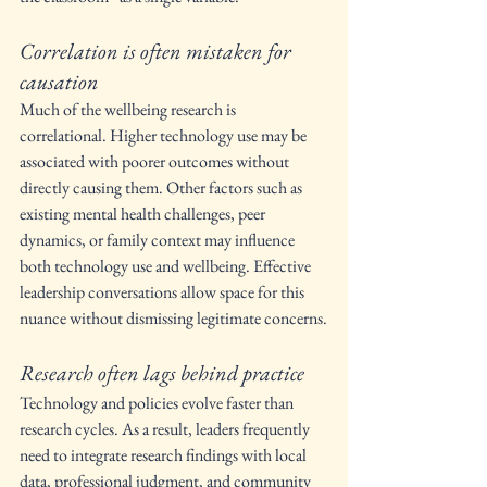
Correlation is often mistaken for 
causation
Much of the wellbeing research is 
correlational. Higher technology use may be 
associated with poorer outcomes without 
directly causing them. Other factors such as 
existing mental health challenges, peer 
dynamics, or family context may influence 
both technology use and wellbeing. Effective 
leadership conversations allow space for this 
nuance without dismissing legitimate concerns.
Research often lags behind practice
Technology and policies evolve faster than 
research cycles. As a result, leaders frequently 
need to integrate research findings with local 
data, professional judgment, and community 