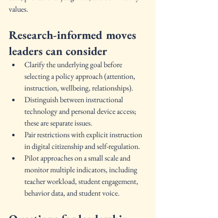
values.
Research-informed moves 
leaders can consider
Clarify the underlying goal before 
selecting a policy approach (attention, 
instruction, wellbeing, relationships).
Distinguish between instructional 
technology and personal device access; 
these are separate issues.
Pair restrictions with explicit instruction 
in digital citizenship and self-regulation.
Pilot approaches on a small scale and 
monitor multiple indicators, including 
teacher workload, student engagement, 
behavior data, and student voice.