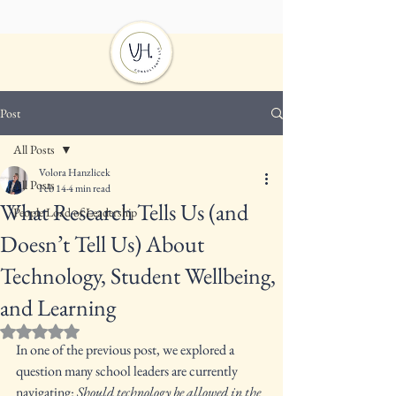
Post
All Posts
Volora Hanzlicek
All Posts
Feb 14
4 min read
What Research Tells Us (and
People Load of Leadership
Doesn’t Tell Us) About
Technology, Student Wellbeing,
and Learning
Rated NaN out of 5 stars.
In one of the previous post, we explored a 
question many school leaders are currently 
navigating: 
Should technology be allowed in the 