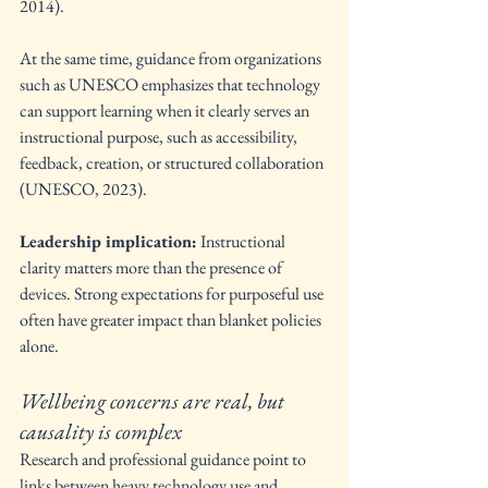
2014).
At the same time, guidance from organizations 
such as UNESCO emphasizes that technology 
can support learning when it clearly serves an 
instructional purpose, such as accessibility, 
feedback, creation, or structured collaboration 
(UNESCO, 2023).
Leadership implication:
 Instructional 
clarity matters more than the presence of 
devices. Strong expectations for purposeful use 
often have greater impact than blanket policies 
alone.
Wellbeing concerns are real, but 
causality is complex
Research and professional guidance point to 
links between heavy technology use and 