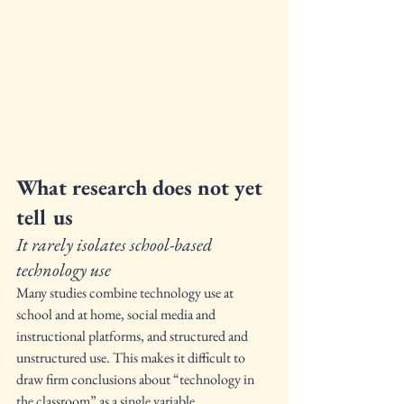
What research does not yet 
tell us
It rarely isolates school-based 
technology use
Many studies combine technology use at 
school and at home, social media and 
instructional platforms, and structured and 
unstructured use. This makes it difficult to 
draw firm conclusions about “technology in 
the classroom” as a single variable.