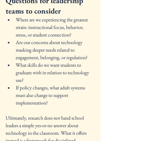
Questions for leadership 
teams to consider
Where are we experiencing the greatest 
strain: instructional focus, behavior, 
stress, or student connection?
Are our concerns about technology 
masking deeper needs related to 
engagement, belonging, or regulation?
What skills do we want students to 
graduate with in relation to technology 
use?
If policy changes, what adult systems 
must also change to support 
implementation?
Ultimately, research does not hand school 
leaders a simple yes-or-no answer about 
technology in the classroom. What it offers 
instead is a framework for disciplined 