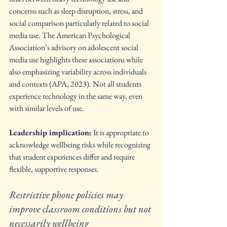
concerns such as sleep disruption, stress, and 
social comparison particularly related to social 
media use. The American Psychological 
Association’s advisory on adolescent social 
media use highlights these associations while 
also emphasizing variability across individuals 
and contexts (APA, 2023). Not all students 
experience technology in the same way, even 
with similar levels of use.
Leadership implication:
 It is appropriate to 
acknowledge wellbeing risks while recognizing 
that student experiences differ and require 
flexible, supportive responses.
Restrictive phone policies may 
improve classroom conditions but not 
necessarily wellbeing