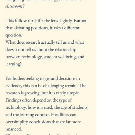
classroom?
This follow-up shifts the lens slightly. Rather 
than debating positions, it asks a different 
question:
What does research actually tell us and what 
does it not tell us about the relationship 
between technology, student wellbeing, and 
learning?
For leaders seeking to ground decisions in 
evidence, this can be challenging terrain. The 
research is growing, but it is rarely simple. 
Findings often depend on the type of 
technology, how it is used, the age of students, 
and the learning context. Headlines can 
oversimplify conclusions that are far more 
nuanced.