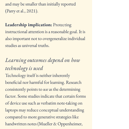
and may be smaller than initially reported 
(Parry et al., 2021).
Leadership implication:
 Protecting 
instructional attention is a reasonable goal. It is 
also important not to overgeneralize individual 
studies as universal truths.
Learning outcomes depend on how 
technology is used
Technology itself is neither inherently 
beneficial nor harmful for learning. Research 
consistently points to 
use
 as the determining 
factor. Some studies indicate that certain forms 
of device use such as verbatim note-taking on 
laptops may reduce conceptual understanding 
compared to more generative strategies like 
handwritten notes (Mueller & Oppenheimer, 