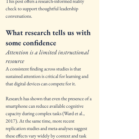
This post offers a research-informed reality 
check to support thoughtful leadership 
conversations.
What research tells us with 
some confidence
Attention is a limited instructional 
resource
A consistent finding across studies is that 
sustained attention is critical for learning and 
that digital devices can compete for it.
Research has shown that even the presence of a 
smartphone can reduce available cognitive 
capacity during complex tasks (Ward et al., 
2017). At the same time, more recent 
replication studies and meta-analyses suggest 
these effects vary widely by context and task 