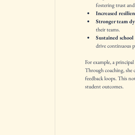
fostering trust and
Increased resilie
Stronger team d
their teams.
Sustained schoo
drive continuous p
For example, a principal
Through coaching, she de
feedback loops. This no
student outcomes.