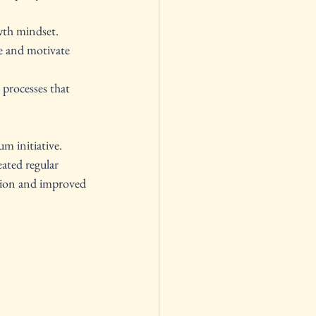
wth mindset.
re and motivate 
processes that 
m initiative. 
ated regular 
ation and improved 