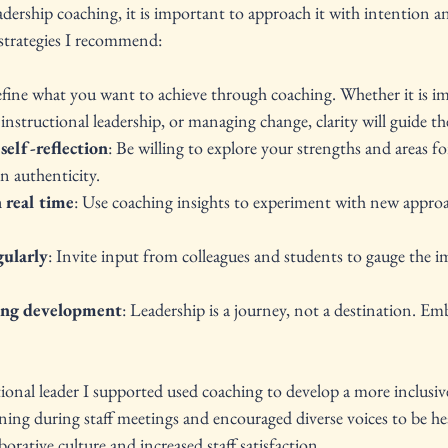
adership coaching, it is important to approach it with intention a
 strategies I recommend:
efine what you want to achieve through coaching. Whether it is im
nstructional leadership, or managing change, clarity will guide th
self-reflection
: Be willing to explore your strengths and areas f
n authenticity.
 real time
: Use coaching insights to experiment with new approa
gularly
: Invite input from colleagues and students to gauge the i
ing development
: Leadership is a journey, not a destination. E
ional leader I supported used coaching to develop a more inclusive 
tening during staff meetings and encouraged diverse voices to be he
borative culture and increased staff satisfaction.