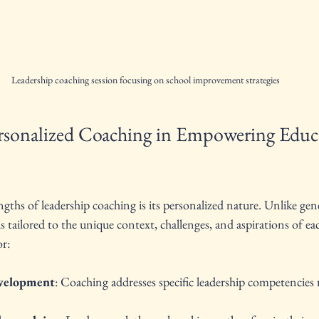
Leadership coaching session focusing on school improvement strategies
rsonalized Coaching in Empowering Educa
ngths of leadership coaching is its personalized nature. Unlike gene
 tailored to the unique context, challenges, and aspirations of eac
or:
evelopment
: Coaching addresses specific leadership competencies r