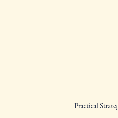
Practical Stra