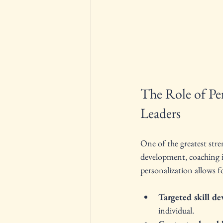
The Role of Pe
Leaders
One of the greatest stre
development, coaching is
personalization allows f
Targeted skill d
individual.