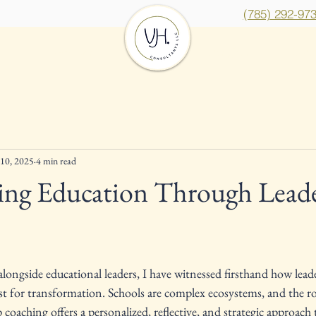
(785) 292-97
Services
Insights
Cont
10, 2025
4 min read
ing Education Through Lead
ars.
longside educational leaders, I have witnessed firsthand how lead
st for transformation. Schools are complex ecosystems, and the role
coaching offers a personalized, reflective, and strategic approach t