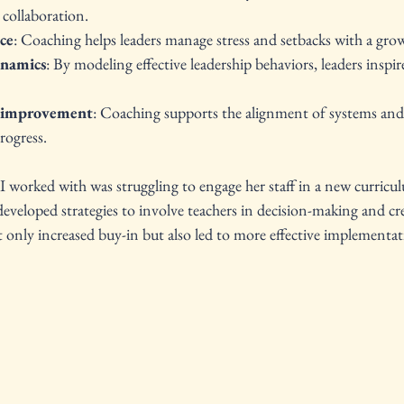
 collaboration.
nce
: Coaching helps leaders manage stress and setbacks with a gro
ynamics
: By modeling effective leadership behaviors, leaders inspi
l improvement
: Coaching supports the alignment of systems and 
rogress.
 I worked with was struggling to engage her staff in a new curriculu
veloped strategies to involve teachers in decision-making and cre
t only increased buy-in but also led to more effective implement