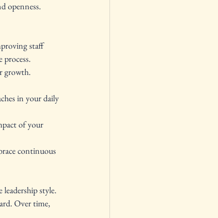
nd openness. 
proving staff 
e process.
or growth. 
ches in your daily 
mpact of your 
mbrace continuous 
leadership style. 
ard. Over time, 