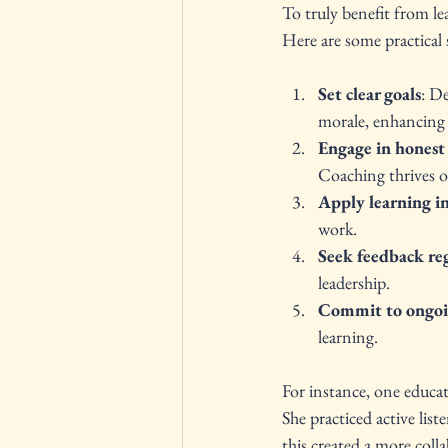
To truly benefit from le
Here are some practical
Set clear goals
: D
morale, enhancing i
Engage in honest 
Coaching thrives o
Apply learning in
work.
Seek feedback re
leadership.
Commit to ongo
learning.
For instance, one educat
She practiced active lis
this created a more colla