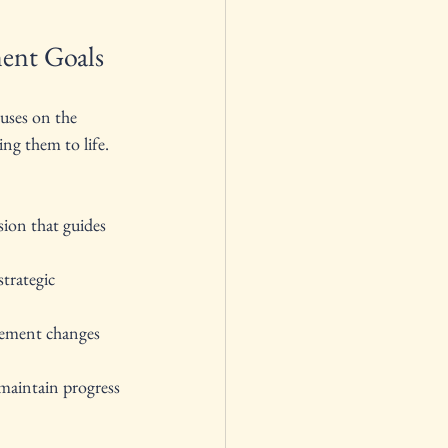
ent Goals
uses on the 
ng them to life. 
ision that guides 
strategic 
lement changes 
maintain progress 