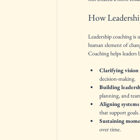
How Leadershi
Leadership coaching is 
human element of change.
Coaching helps leaders b
Clarifying vision 
decision-making.
Building leadersh
planning, and team
Aligning systems
that support goals.
Sustaining mom
over time.