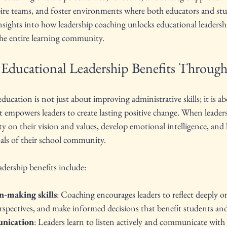
pire teams, and foster environments where both educators and stu
nsights into how leadership coaching unlocks educational leadersh
the entire learning community.
Educational Leadership Benefits Throug
ucation is not just about improving administrative skills; it is ab
at empowers leaders to create lasting positive change. When leader
ty on their vision and values, develop emotional intelligence, and l
oals of their school community.
dership benefits include:
n-making skills
: Coaching encourages leaders to reflect deeply on
rspectives, and make informed decisions that benefit students and 
nication
: Leaders learn to listen actively and communicate with