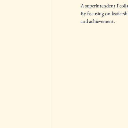
A superintendent I collab
By focusing on leadersh
and achievement.