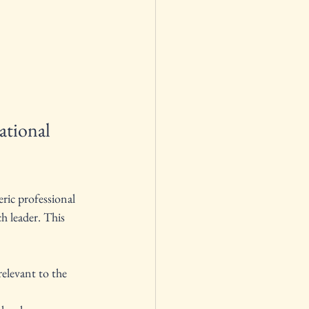
tional 
ric professional 
h leader. This 
elevant to the 