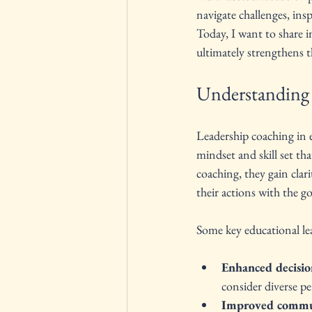
navigate challenges, ins
Today, I want to share i
ultimately strengthens 
Understanding 
Leadership coaching in ed
mindset and skill set th
coaching, they gain clari
their actions with the g
Some key educational lea
Enhanced decisio
consider diverse pe
Improved commu