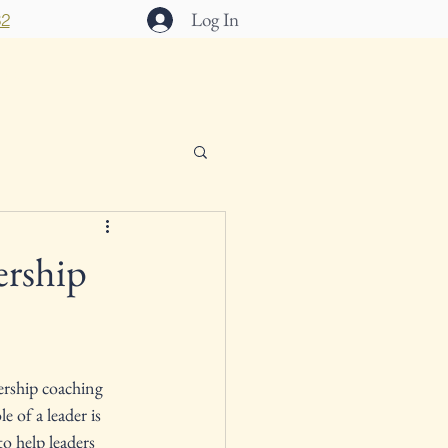
Log In
32
act
ership
ership coaching 
 of a leader is 
o help leaders 