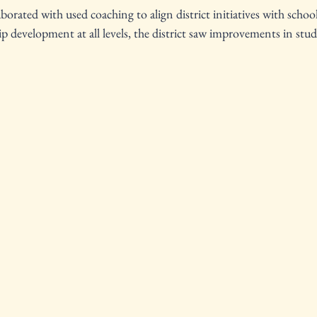
orated with used coaching to align district initiatives with school-
ip development at all levels, the district saw improvements in st