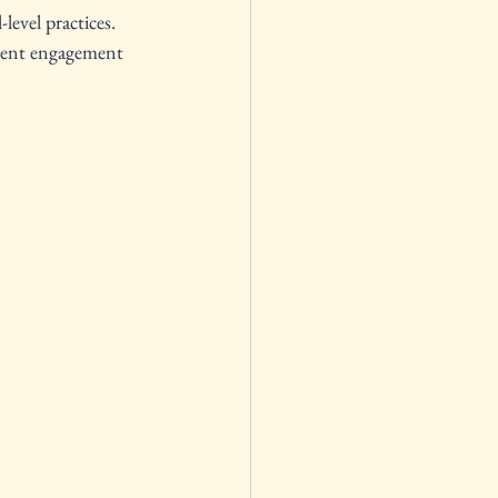
level practices. 
udent engagement 