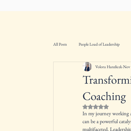
VHConsultants
Home
About
All Posts
People Load of Leadership
Volora Hanzlicek
Nov 
Transform
Coaching
Rated NaN out of 5 st
In my journey working a
can be a powerful cataly
multifaceted. Leadership 