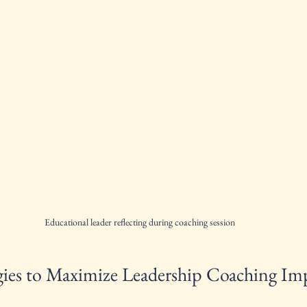
Educational leader reflecting during coaching session
tegies to Maximize Leadership Coaching Im