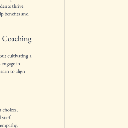
dents thrive. 
ip benefits and 
h Coaching
out cultivating a 
s engage in 
earn to align 
 choices, 
staff.
 empathy, 