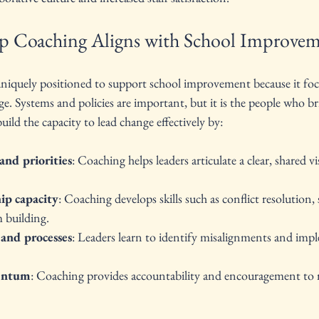
p Coaching Aligns with School Improvem
uniquely positioned to support school improvement because it foc
 Systems and policies are important, but it is the people who bri
uild the capacity to lead change effectively by:
and priorities
: Coaching helps leaders articulate a clear, shared v
ip capacity
: Coaching develops skills such as conflict resolution, 
 building.
 and processes
: Leaders learn to identify misalignments and imp
entum
: Coaching provides accountability and encouragement to 