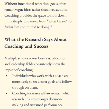
Without intentional reflection, goals often 
remain vague ideas rather than lived actions. 
Coaching provides the space to slow down, 
think deeply, and move from “what I want” to 
“what I’m committed to doing.”
What the Research Says About 
Coaching and Success
Multiple studies across business, education, 
and leadership fields consistently show the 
impact of coaching:
Individuals who work with a coach are 
more likely to set clearer goals and follow 
through on them.
Coaching increases self-awareness, which 
research links to stronger decision-
making and sustained performance.