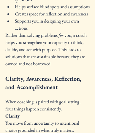
Helps surface blind spots and assumptions
Creates space for reflection and awareness
Supports you in designing your own 
actions
Rather than solving problems 
for
 you, a coach 
helps you 
s
trengthen your capacity to think, 
decide, and act with purpose. This leads to 
solutions that are sustainable because they are 
owned and not borrowed.
Clarity, Awareness, Reflection, 
and Accomplishment
When coaching is paired with goal setting, 
four things happen consistently:
Clarity 
You move from uncertainty to intentional 
choice grounded in what truly matters.