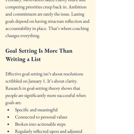
competing priorities creep back in. Ambition 
and commitment are rarely the issue. Lasting 
goals depend on having structure reflection and 
accountability in place. That’s where coaching 
changes everything.
Goal Setting Is More Than 
Writing a List
Effective goal setting isn’t about resolutions 
scribbled on January 1. It’s about clarity. 
Research in goal-setting theory shows that 
people are significantly more successful when 
goals are:
Specific and meaningful
Connected to personal values
Broken into actionable steps
Regularly reflected upon and adjusted