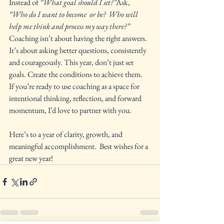
Instead of 
“What goal should I set?”
Ask, 
“Who do I want to become  or be?  Who will 
help me think and process my way there?” 
Coaching isn’t about having the right answers. 
It’s about asking better questions, consistently 
and courageously. This year, don’t just set 
goals. Create the conditions to achieve them.
If you’re ready to use coaching as a space for 
intentional thinking, reflection, and forward 
momentum, I’d love to partner with you.
Here’s to a year of clarity, growth, and 
meaningful accomplishment.  Best wishes for a 
great new year!