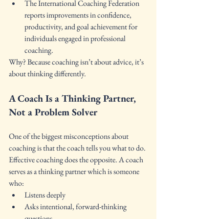
The International Coaching Federation 
reports improvements in confidence, 
productivity, and goal achievement for 
individuals engaged in professional 
coaching.
Why? Because coaching isn’t about advice, it’s 
about thinking differently.
A Coach Is a Thinking Partner, 
Not a Problem Solver
One of the biggest misconceptions about 
coaching is that the coach tells you what to do.
Effective coaching does the opposite. A coach 
serves as a thinking partner which is someone 
who:
Listens deeply
Asks intentional, forward-thinking 
questions