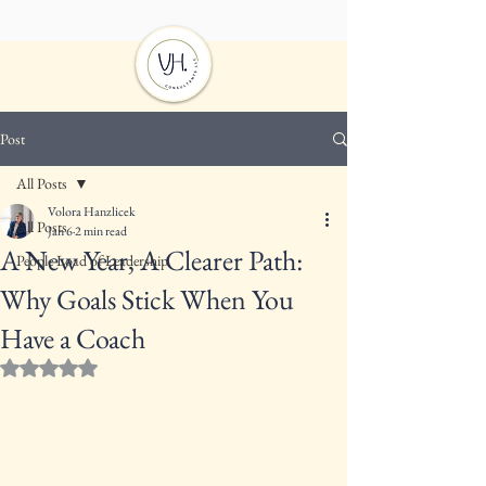
Post
All Posts
Volora Hanzlicek
All Posts
Jan 6
2 min read
A New Year, A Clearer Path:
People Load of Leadership
Why Goals Stick When You
Have a Coach
Rated NaN out of 5 stars.