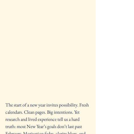
The start of a new year invites possibility. Fresh 
calendars. Clean pages. Big intentions. Yet 
research and lived experience tell us a hard 
truth: most New Year’s goals don’t last past 
February. Motivation fades, clarity blurs, and 