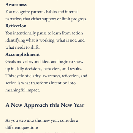
Awareness 
You recognize patterns habits and internal 
narratives that either support or limit progress.
Reflection
You intentionally pause to learn from action 
identifying what is working, what is not, and 
what needs to shift.
Accomplishment
Goals move beyond ideas and begin to show 
up in daily decisions, behaviors, and results.
This cycle of clarity, awareness, reflection, and 
action is what transforms intention into 
meaningful impact.
A New Approach this New Year
As you step into this new year, consider a 
different question: